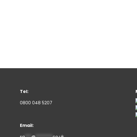
Tel:
0800 048 5207
Email:
sa
***
@
********
co.uk