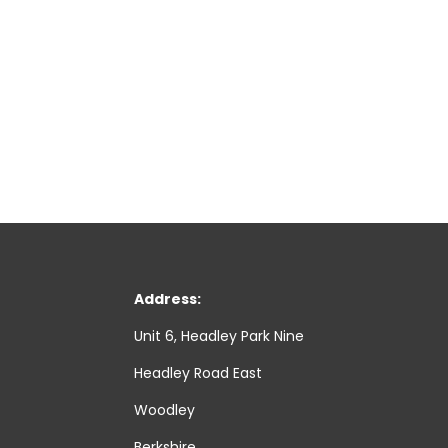
Address:
Unit 6, Headley Park Nine
Headley Road East
Woodley
Berkshire