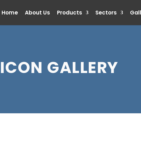
Home
About Us
Products
Sectors
Gal
ICON GALLERY