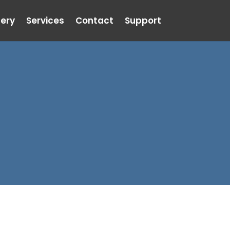
lery
Services
Contact
Support