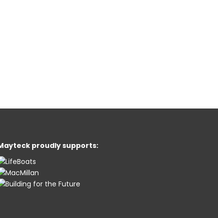
Mayteck proudly supports: