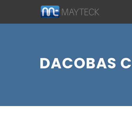
DACOBAS C