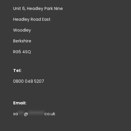
Unit 6, Headley Park Nine
Headley Road East
Woodley
Berkshire
RG5 4SQ
Tel:
0800 048 5207
Email:
sa
***
@
********
co.uk