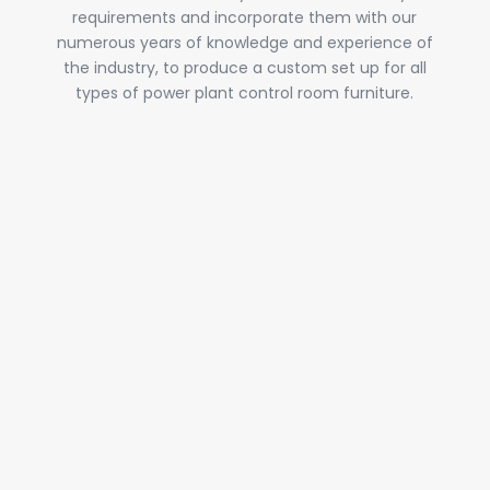
requirements and incorporate them with our
numerous years of knowledge and experience of
the industry, to produce a custom set up for all
types of power plant control room furniture.