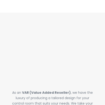
WEALTH OF
KNOWLEDGE &
EXPERTISE
As an
VAR (Value Added Reseller)
, we have the
luxury of producing a tailored design for your
control room that suits your needs. We take your